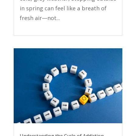
in spring can feel like a breath of
fresh air—not...
Understanding the Cycle of Addiction