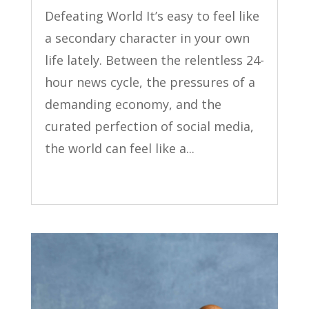
Defeating World It’s easy to feel like
a secondary character in your own
life lately. Between the relentless 24-
hour news cycle, the pressures of a
demanding economy, and the
curated perfection of social media,
the world can feel like a...