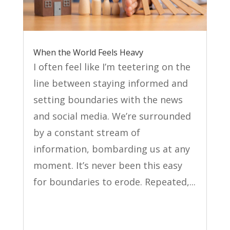
When the World Feels Heavy
I often feel like I’m teetering on the
line between staying informed and
setting boundaries with the news
and social media. We’re surrounded
by a constant stream of
information, bombarding us at any
moment. It’s never been this easy
for boundaries to erode. Repeated,...