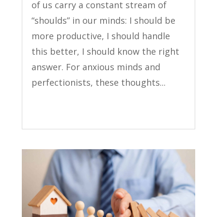
of us carry a constant stream of
“shoulds” in our minds: I should be
more productive, I should handle
this better, I should know the right
answer. For anxious minds and
perfectionists, these thoughts...