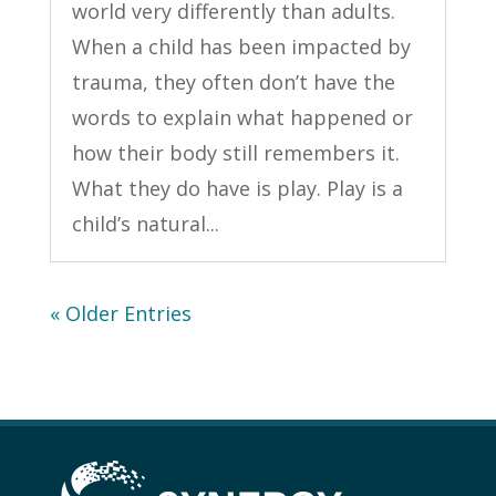
world very differently than adults.
When a child has been impacted by
trauma, they often don’t have the
words to explain what happened or
how their body still remembers it.
What they do have is play. Play is a
child’s natural...
« Older Entries