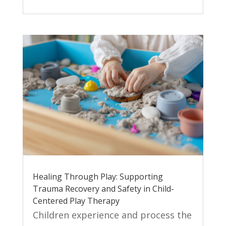
Healing Through Play: Supporting
Trauma Recovery and Safety in Child-
Centered Play Therapy
Children experience and process the