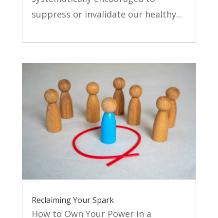
suppress or invalidate our healthy...
Reclaiming Your Spark
How to Own Your Power in a