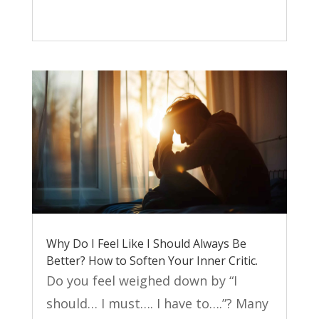
Why Do I Feel Like I Should Always Be
Better? How to Soften Your Inner Critic.
Do you feel weighed down by “I
should… I must…. I have to….”? Many