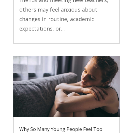
friends and meeting new teachers,
others may feel anxious about
changes in routine, academic
expectations, or...
Why So Many Young People Feel Too