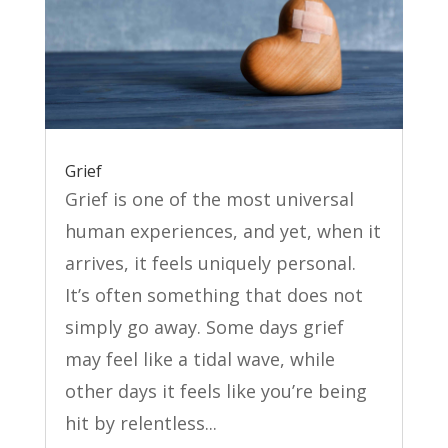
Grief
Grief is one of the most universal
human experiences, and yet, when it
arrives, it feels uniquely personal.
It’s often something that does not
simply go away. Some days grief
may feel like a tidal wave, while
other days it feels like you’re being
hit by relentless...