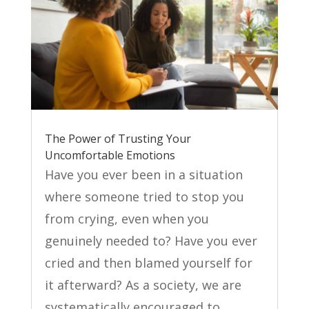
The Power of Trusting Your
Uncomfortable Emotions
Have you ever been in a situation
where someone tried to stop you
from crying, even when you
genuinely needed to? Have you ever
cried and then blamed yourself for
it afterward? As a society, we are
systematically encouraged to