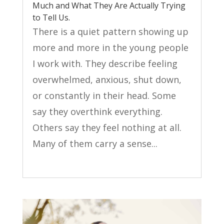
Much and What They Are Actually Trying
to Tell Us.
There is a quiet pattern showing up
more and more in the young people
I work with. They describe feeling
overwhelmed, anxious, shut down,
or constantly in their head. Some
say they overthink everything.
Others say they feel nothing at all.
Many of them carry a sense...