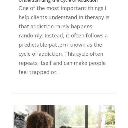
One of the most important things I
help clients understand in therapy is
that addiction rarely happens
randomly. Instead, it often follows a
predictable pattern known as the
cycle of addiction. This cycle often
repeats itself and can make people
feel trapped or...