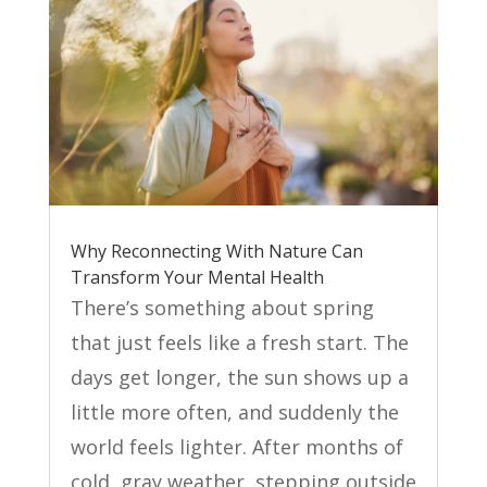
Why Reconnecting With Nature Can
Transform Your Mental Health
There’s something about spring
that just feels like a fresh start. The
days get longer, the sun shows up a
little more often, and suddenly the
world feels lighter. After months of
cold, gray weather, stepping outside