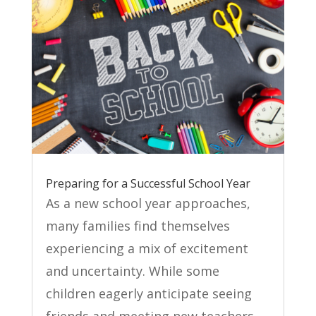
Preparing for a Successful School Year
As a new school year approaches,
many families find themselves
experiencing a mix of excitement
and uncertainty. While some
children eagerly anticipate seeing