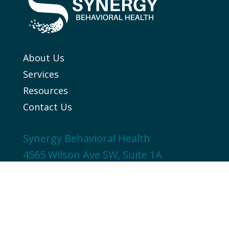
About Us
Services
Resources
Contact Us
Synergy Behavioral Health
4565 Wilson Ave SW, Suite 1A
Grandville, MI 49418
616-215-0919
© 2025 Synergy Behavioral Health