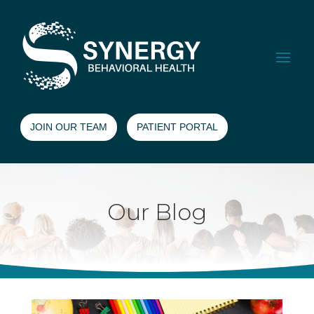
JOIN OUR TEAM
PATIENT PORTAL
Our Blog