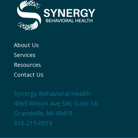
About Us
Services
Resources
Contact Us
Synergy Behavioral Health
4565 Wilson Ave SW, Suite 1A
Grandville, MI 49418
616-215-0919