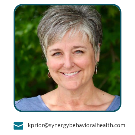

kprior@synergybehavioralhealth.com