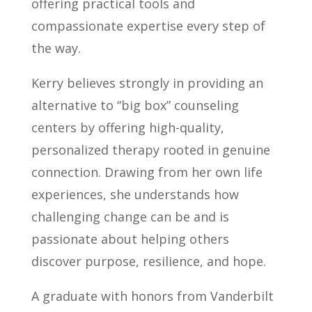
offering practical tools and
compassionate expertise every step of
the way.
Kerry believes strongly in providing an
alternative to “big box” counseling
centers by offering high-quality,
personalized therapy rooted in genuine
connection. Drawing from her own life
experiences, she understands how
challenging change can be and is
passionate about helping others
discover purpose, resilience, and hope.
A graduate with honors from Vanderbilt