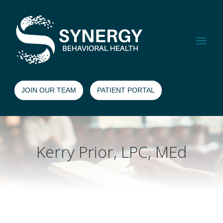
JOIN OUR TEAM
PATIENT PORTAL
Kerry Prior, LPC, MEd