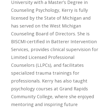
University with a Master’s Degree in
Counseling Psychology, Kerry is fully
licensed by the State of Michigan and
has served on the West Michigan
Counseling Board of Directors. She is
BISCMI-certified in Batterer Intervention
Services, provides clinical supervision for
Limited Licensed Professional
Counselors (LLPCs), and facilitates
specialized trauma trainings for
professionals. Kerry has also taught
psychology courses at Grand Rapids
Community College, where she enjoyed
mentoring and inspiring future