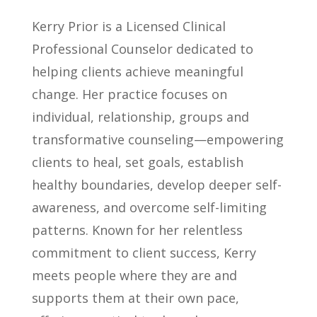
Kerry Prior is a Licensed Clinical
Professional Counselor dedicated to
helping clients achieve meaningful
change. Her practice focuses on
individual, relationship, groups and
transformative counseling—empowering
clients to heal, set goals, establish
healthy boundaries, develop deeper self-
awareness, and overcome self-limiting
patterns. Known for her relentless
commitment to client success, Kerry
meets people where they are and
supports them at their own pace,