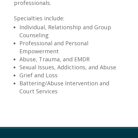
professionals.
Specialties include:
Individual, Relationship and Group
Counseling
Professional and Personal
Empowerment
Abuse, Trauma, and EMDR
Sexual Issues, Addictions, and Abuse
Grief and Loss
Battering/Abuse Intervention and
Court Services