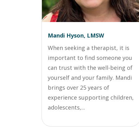
Mandi Hyson, LMSW
When seeking a therapist, it is
important to find someone you
can trust with the well-being of
yourself and your family. Mandi
brings over 25 years of
experience supporting children,
adolescents,...