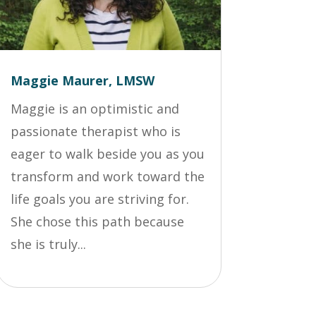
Maggie Maurer, LMSW
Maggie is an optimistic and
passionate therapist who is
eager to walk beside you as you
transform and work toward the
life goals you are striving for.
She chose this path because
she is truly...