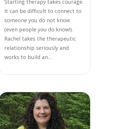
Starting therapy takes courage.
It can be difficult to connect to
someone you do not know
(even people you do know!).
Rachel takes the therapeutic
relationship seriously and
works to build an...