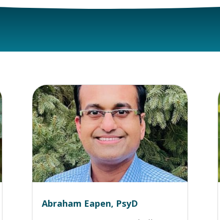
Abraham Eapen, PsyD