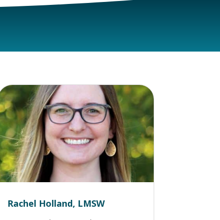
Rachel Holland, LMSW