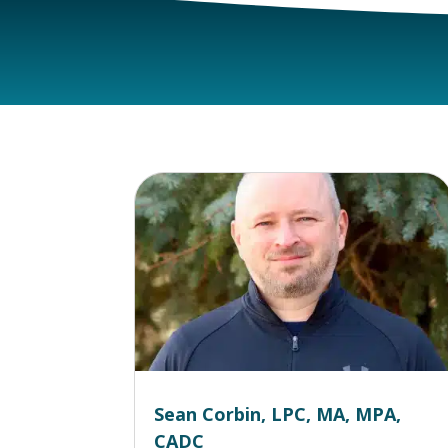
Sean Corbin, LPC, MA, MPA,
CADC