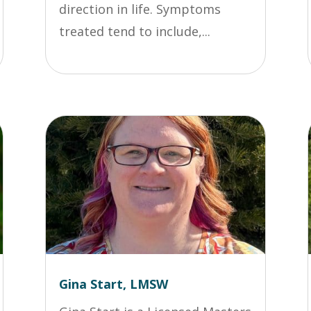
direction in life. Symptoms
treated tend to include,...
Gina Start, LMSW