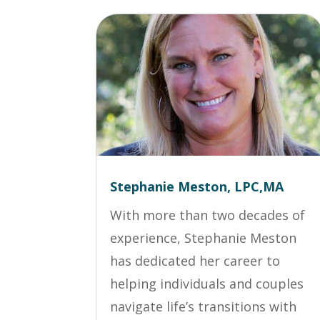
Stephanie Meston, LPC,MA
With more than two decades of
experience, Stephanie Meston
has dedicated her career to
helping individuals and couples
navigate life’s transitions with