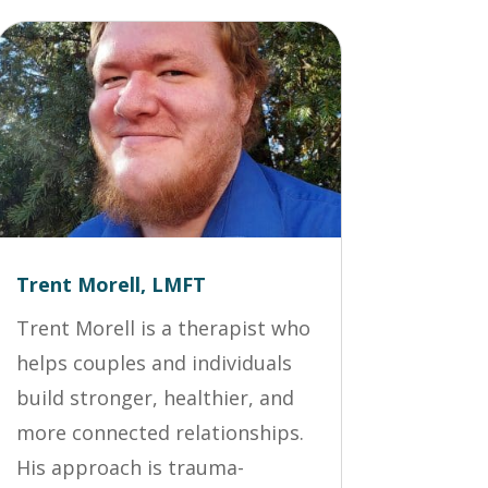
Trent Morell, LMFT
Trent Morell is a therapist who
helps couples and individuals
build stronger, healthier, and
more connected relationships.
His approach is trauma-