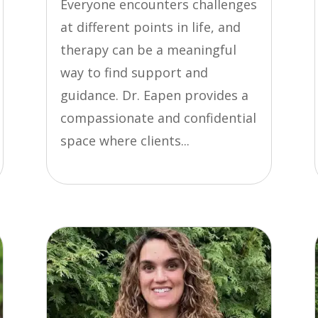
Everyone encounters challenges
at different points in life, and
therapy can be a meaningful
way to find support and
guidance. Dr. Eapen provides a
compassionate and confidential
space where clients...