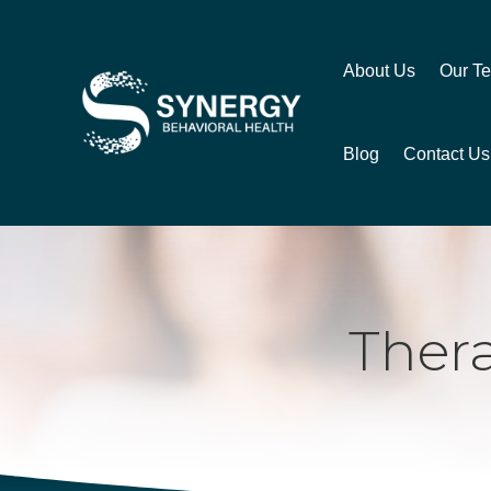
About Us
Our T
Blog
Contact Us
Ther