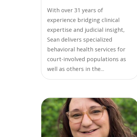
With over 31 years of
experience bridging clinical
expertise and judicial insight,
Sean delivers specialized
behavioral health services for
court-involved populations as
well as others in the...