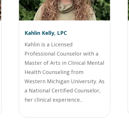
Kahlin Kelly, LPC
Kahlin is a Licensed
Professional Counselor with a
Master of Arts in Clinical Mental
Health Counseling from
Western Michigan University. As
a National Certified Counselor,
her clinical experience...