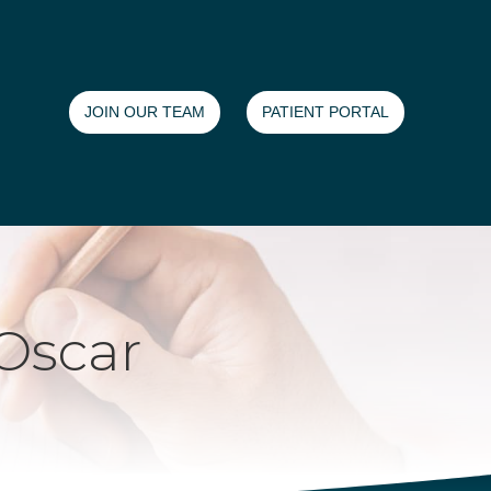
JOIN OUR TEAM
PATIENT PORTAL
Oscar