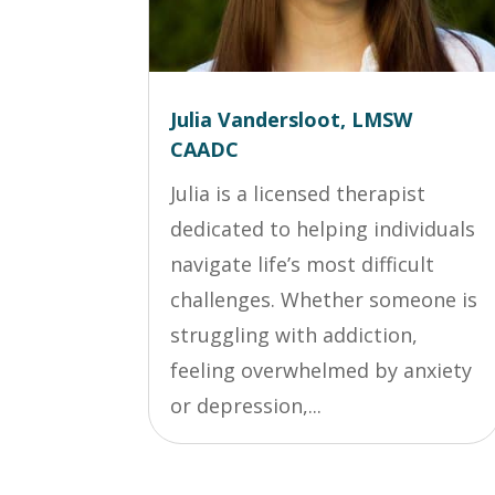
Julia Vandersloot, LMSW
CAADC
Julia is a licensed therapist
dedicated to helping individuals
navigate life’s most difficult
challenges. Whether someone is
struggling with addiction,
feeling overwhelmed by anxiety
or depression,...