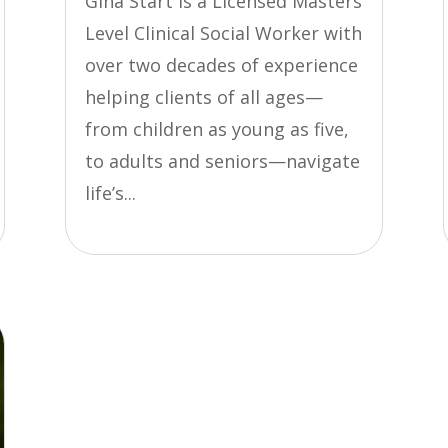
Gina Start is a Licensed Masters
Level Clinical Social Worker with
over two decades of experience
helping clients of all ages—
from children as young as five,
to adults and seniors—navigate
life’s...