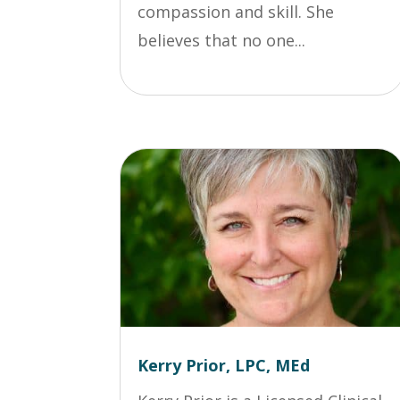
compassion and skill. She
believes that no one...
Kerry Prior, LPC, MEd