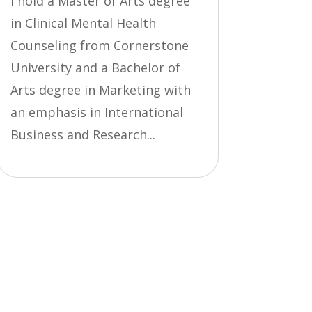
I hold a Master of Arts degree
in Clinical Mental Health
Counseling from Cornerstone
University and a Bachelor of
Arts degree in Marketing with
an emphasis in International
Business and Research...