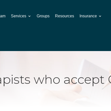
eam
Services
Groups
Resources
Insurance
apists who accept 