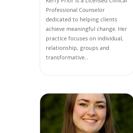
Kerry Prior is a Licensed Clinical
Professional Counselor
dedicated to helping clients
achieve meaningful change. Her
practice focuses on individual,
relationship, groups and
transformative...