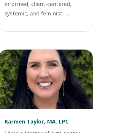
informed, client-centered,
systemic, and feminist -...
Karmen Taylor, MA, LPC