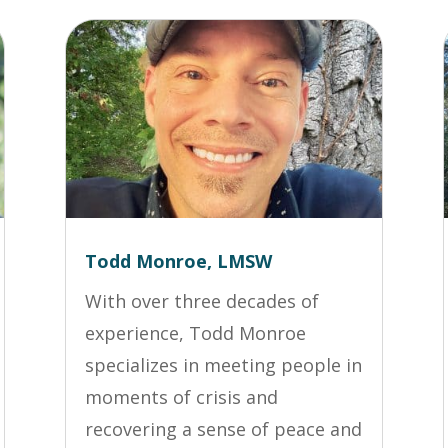
Todd Monroe, LMSW
With over three decades of
experience, Todd Monroe
specializes in meeting people in
moments of crisis and
recovering a sense of peace and