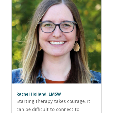
Rachel Holland, LMSW
Starting therapy takes courage. It
can be difficult to connect to