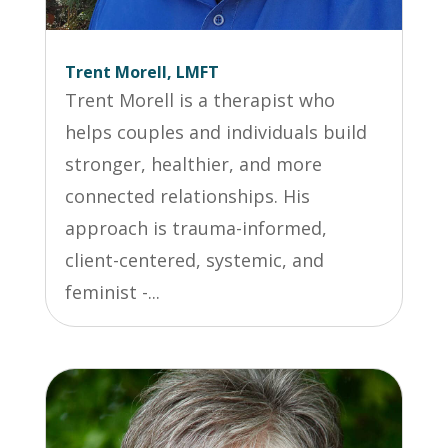
Trent Morell, LMFT
Trent Morell is a therapist who
helps couples and individuals build
stronger, healthier, and more
connected relationships. His
approach is trauma-informed,
client-centered, systemic, and
feminist -...