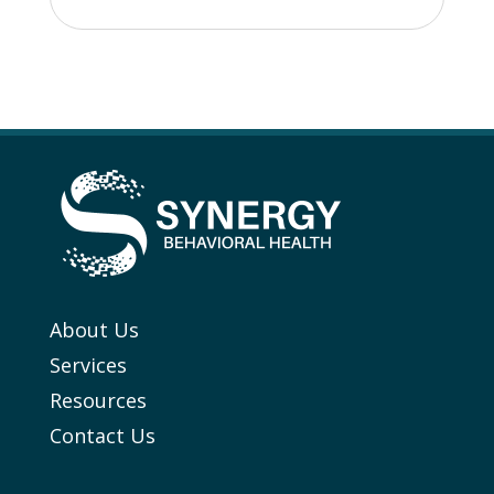
About Us
Services
Resources
Contact Us