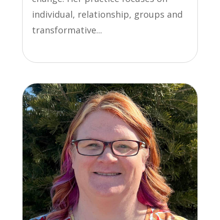
individual, relationship, groups and
transformative...