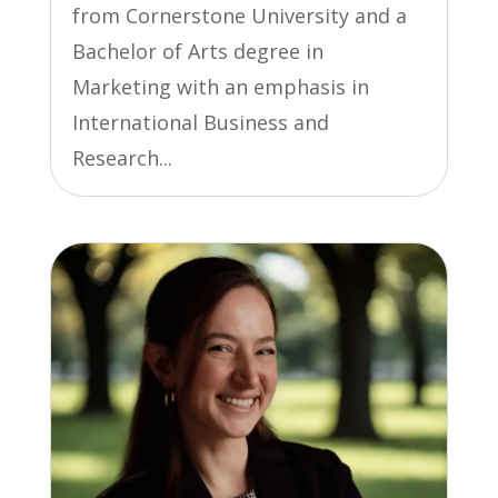
from Cornerstone University and a
Bachelor of Arts degree in
Marketing with an emphasis in
International Business and
Research...