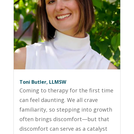
Toni Butler, LLMSW
Coming to therapy for the first time
can feel daunting. We all crave
familiarity, so stepping into growth
often brings discomfort—but that
discomfort can serve as a catalyst