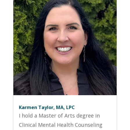
Karmen Taylor, MA, LPC
I hold a Master of Arts degree in
Clinical Mental Health Counseling