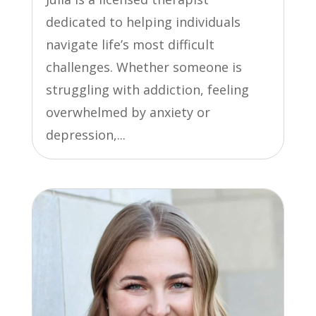
dedicated to helping individuals
navigate life’s most difficult
challenges. Whether someone is
struggling with addiction, feeling
overwhelmed by anxiety or
depression,...