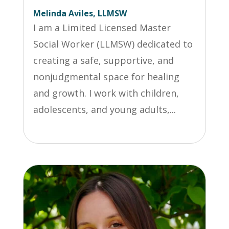
Melinda Aviles, LLMSW
I am a Limited Licensed Master
Social Worker (LLMSW) dedicated to
creating a safe, supportive, and
nonjudgmental space for healing
and growth. I work with children,
adolescents, and young adults,...