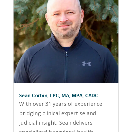
Sean Corbin, LPC, MA, MPA, CADC
With over 31 years of experience
bridging clinical expertise and
judicial insight, Sean delivers
specialized behavioral health