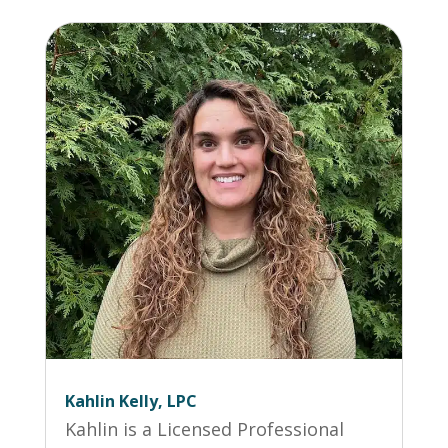
Kahlin Kelly, LPC
Kahlin is a Licensed Professional