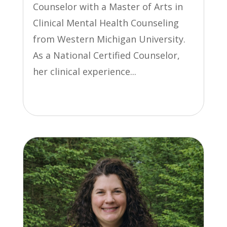
Counselor with a Master of Arts in
Clinical Mental Health Counseling
from Western Michigan University.
As a National Certified Counselor,
her clinical experience...