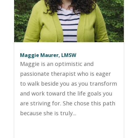
Maggie Maurer, LMSW
Maggie is an optimistic and
passionate therapist who is eager
to walk beside you as you transform
and work toward the life goals you
are striving for. She chose this path
because she is truly...