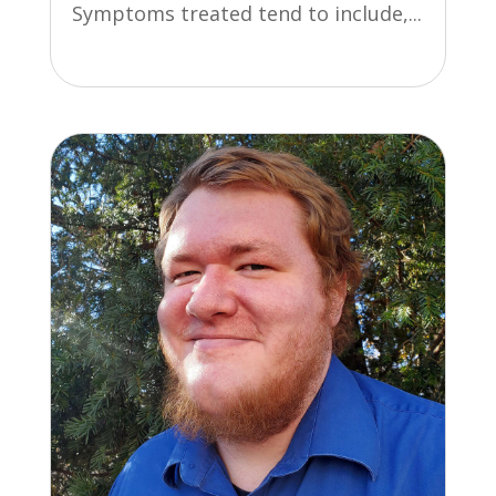
Symptoms treated tend to include,...