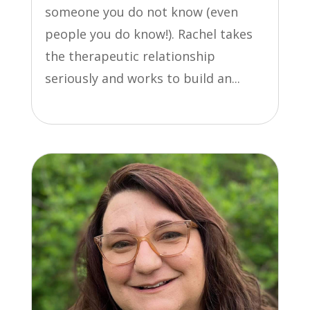
someone you do not know (even
people you do know!). Rachel takes
the therapeutic relationship
seriously and works to build an...