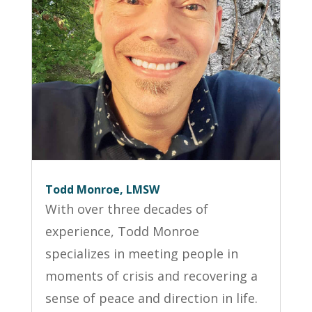
Todd Monroe, LMSW
With over three decades of
experience, Todd Monroe
specializes in meeting people in
moments of crisis and recovering a
sense of peace and direction in life.