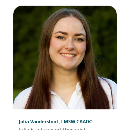
Julia Vandersloot, LMSW CAADC
Julia is a licensed therapist