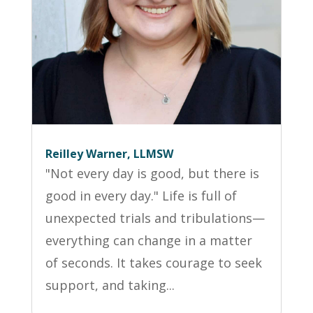
Reilley Warner, LLMSW
"Not every day is good, but there is
good in every day." Life is full of
unexpected trials and tribulations—
everything can change in a matter
of seconds. It takes courage to seek
support, and taking...