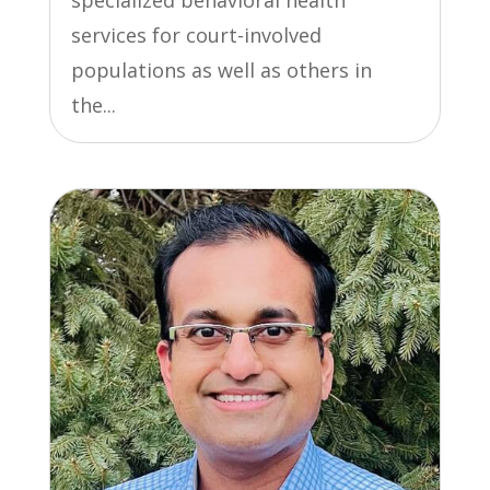
services for court-involved
populations as well as others in
the...