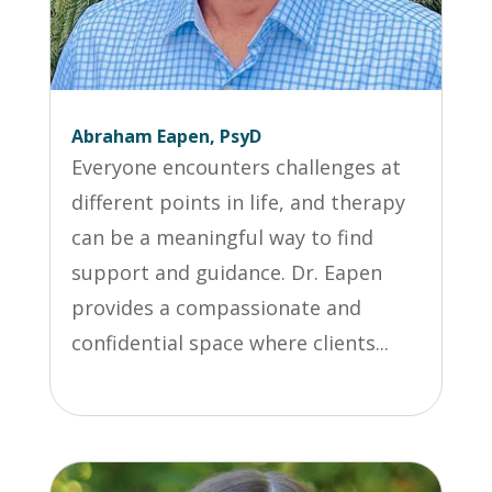
Abraham Eapen, PsyD
Everyone encounters challenges at
different points in life, and therapy
can be a meaningful way to find
support and guidance. Dr. Eapen
provides a compassionate and
confidential space where clients...