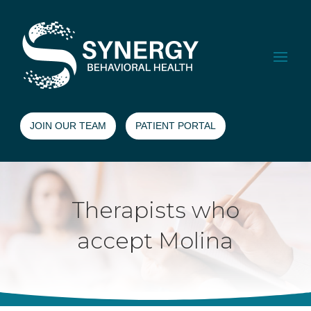
JOIN OUR TEAM
PATIENT PORTAL
Therapists who
accept Molina