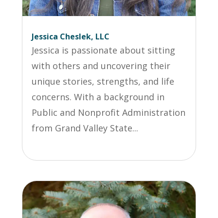
Jessica Cheslek, LLC
Jessica is passionate about sitting
with others and uncovering their
unique stories, strengths, and life
concerns. With a background in
Public and Nonprofit Administration
from Grand Valley State...