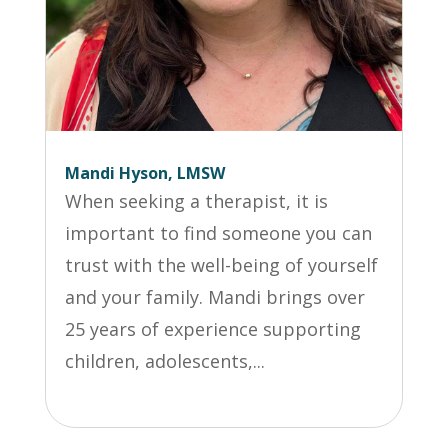
Mandi Hyson, LMSW
When seeking a therapist, it is
important to find someone you can
trust with the well-being of yourself
and your family. Mandi brings over
25 years of experience supporting
children, adolescents,...