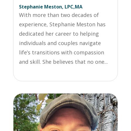
Stephanie Meston, LPC,MA
With more than two decades of
experience, Stephanie Meston has
dedicated her career to helping
individuals and couples navigate
life’s transitions with compassion
and skill. She believes that no one...