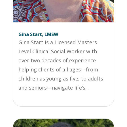
Gina Start, LMSW
Gina Start is a Licensed Masters
Level Clinical Social Worker with
over two decades of experience
helping clients of all ages—from
children as young as five, to adults
and seniors—navigate life’s...