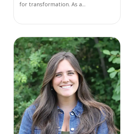
for transformation. As a...