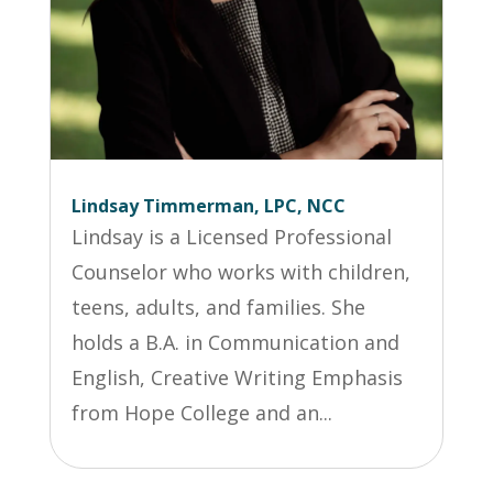
Lindsay Timmerman, LPC, NCC
Lindsay is a Licensed Professional
Counselor who works with children,
teens, adults, and families. She
holds a B.A. in Communication and
English, Creative Writing Emphasis
from Hope College and an...