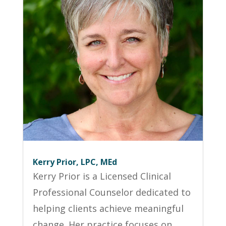
Kerry Prior, LPC, MEd
Kerry Prior is a Licensed Clinical
Professional Counselor dedicated to
helping clients achieve meaningful
change. Her practice focuses on