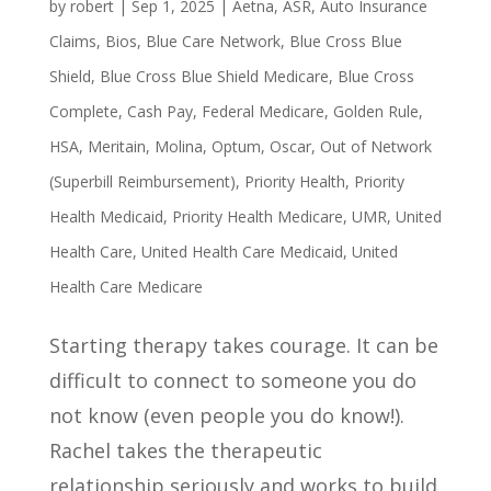
by
robert
|
Sep 1, 2025
|
Aetna
,
ASR
,
Auto Insurance
Claims
,
Bios
,
Blue Care Network
,
Blue Cross Blue
Shield
,
Blue Cross Blue Shield Medicare
,
Blue Cross
Complete
,
Cash Pay
,
Federal Medicare
,
Golden Rule
,
HSA
,
Meritain
,
Molina
,
Optum
,
Oscar
,
Out of Network
(Superbill Reimbursement)
,
Priority Health
,
Priority
Health Medicaid
,
Priority Health Medicare
,
UMR
,
United
Health Care
,
United Health Care Medicaid
,
United
Health Care Medicare
Starting therapy takes courage. It can be
difficult to connect to someone you do
not know (even people you do know!).
Rachel takes the therapeutic
relationship seriously and works to build