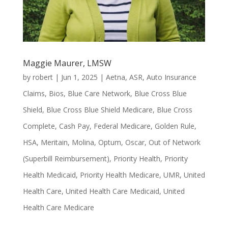
Maggie Maurer, LMSW
by
robert
|
Jun 1, 2025
|
Aetna
,
ASR
,
Auto Insurance
Claims
,
Bios
,
Blue Care Network
,
Blue Cross Blue
Shield
,
Blue Cross Blue Shield Medicare
,
Blue Cross
Complete
,
Cash Pay
,
Federal Medicare
,
Golden Rule
,
HSA
,
Meritain
,
Molina
,
Optum
,
Oscar
,
Out of Network
(Superbill Reimbursement)
,
Priority Health
,
Priority
Health Medicaid
,
Priority Health Medicare
,
UMR
,
United
Health Care
,
United Health Care Medicaid
,
United
Health Care Medicare