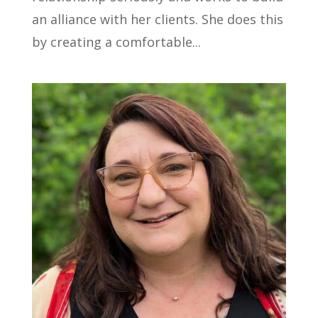
an alliance with her clients. She does this
by creating a comfortable...