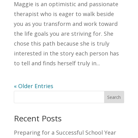
Maggie is an optimistic and passionate
therapist who is eager to walk beside
you as you transform and work toward
the life goals you are striving for. She
chose this path because she is truly
interested in the story each person has
to tell and finds herself truly in...
« Older Entries
Search
Recent Posts
Preparing for a Successful School Year