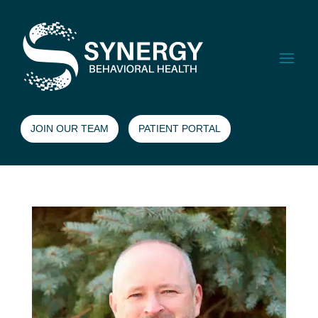
JOIN OUR TEAM
PATIENT PORTAL