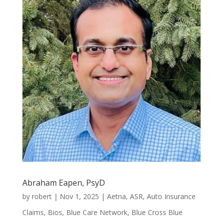
Abraham Eapen, PsyD
by
robert
|
Nov 1, 2025
|
Aetna
,
ASR
,
Auto Insurance
Claims
,
Bios
,
Blue Care Network
,
Blue Cross Blue