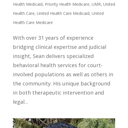
Health Medicaid
,
Priority Health Medicare
,
UMR
,
United
Health Care
,
United Health Care Medicaid
,
United
Health Care Medicare
With over 31 years of experience
bridging clinical expertise and judicial
insight, Sean delivers specialized
behavioral health services for court-
involved populations as well as others in
the community. His unique background
in both therapeutic intervention and
legal...