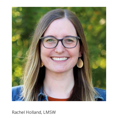
Rachel Holland, LMSW