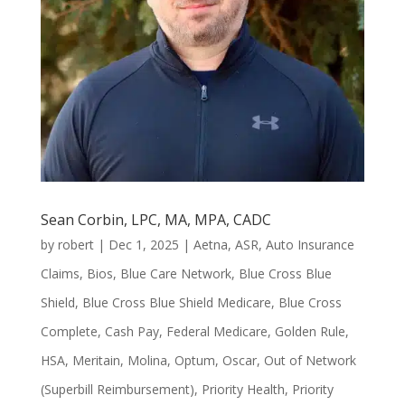
Sean Corbin, LPC, MA, MPA, CADC
by
robert
|
Dec 1, 2025
|
Aetna
,
ASR
,
Auto Insurance
Claims
,
Bios
,
Blue Care Network
,
Blue Cross Blue
Shield
,
Blue Cross Blue Shield Medicare
,
Blue Cross
Complete
,
Cash Pay
,
Federal Medicare
,
Golden Rule
,
HSA
,
Meritain
,
Molina
,
Optum
,
Oscar
,
Out of Network
(Superbill Reimbursement)
,
Priority Health
,
Priority