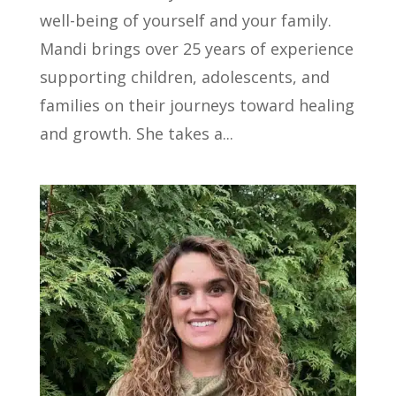
well-being of yourself and your family.
Mandi brings over 25 years of experience
supporting children, adolescents, and
families on their journeys toward healing
and growth. She takes a...