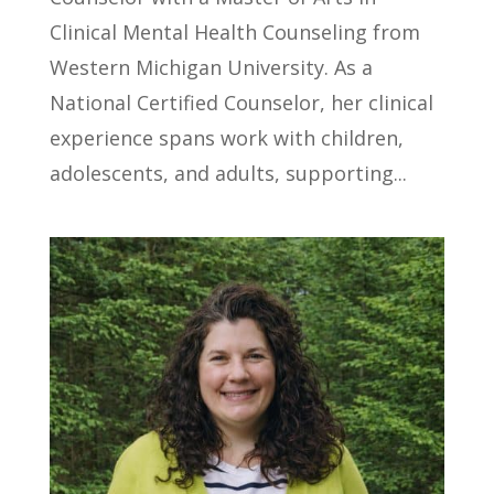
Clinical Mental Health Counseling from
Western Michigan University. As a
National Certified Counselor, her clinical
experience spans work with children,
adolescents, and adults, supporting...