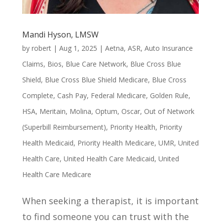
Mandi Hyson, LMSW
by
robert
|
Aug 1, 2025
|
Aetna
,
ASR
,
Auto Insurance
Claims
,
Bios
,
Blue Care Network
,
Blue Cross Blue
Shield
,
Blue Cross Blue Shield Medicare
,
Blue Cross
Complete
,
Cash Pay
,
Federal Medicare
,
Golden Rule
,
HSA
,
Meritain
,
Molina
,
Optum
,
Oscar
,
Out of Network
(Superbill Reimbursement)
,
Priority Health
,
Priority
Health Medicaid
,
Priority Health Medicare
,
UMR
,
United
Health Care
,
United Health Care Medicaid
,
United
Health Care Medicare
When seeking a therapist, it is important
to find someone you can trust with the