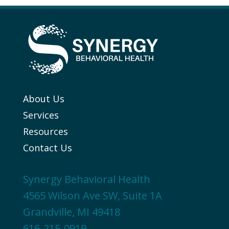
About Us
Services
Resources
Contact Us
Synergy Behavioral Health
4565 Wilson Ave SW, Suite 1A
Grandville, MI 49418
616-215-0919