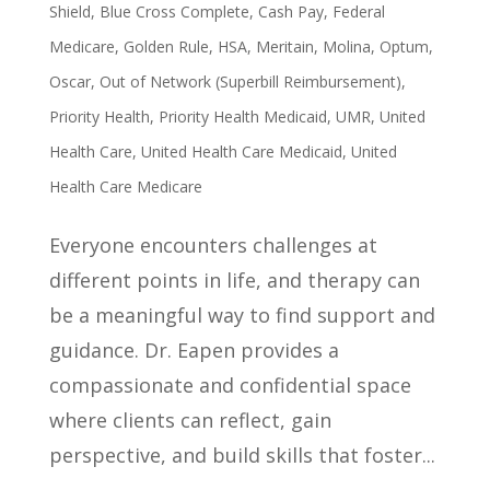
Shield
,
Blue Cross Complete
,
Cash Pay
,
Federal
Medicare
,
Golden Rule
,
HSA
,
Meritain
,
Molina
,
Optum
,
Oscar
,
Out of Network (Superbill Reimbursement)
,
Priority Health
,
Priority Health Medicaid
,
UMR
,
United
Health Care
,
United Health Care Medicaid
,
United
Health Care Medicare
Everyone encounters challenges at
different points in life, and therapy can
be a meaningful way to find support and
guidance. Dr. Eapen provides a
compassionate and confidential space
where clients can reflect, gain
perspective, and build skills that foster...