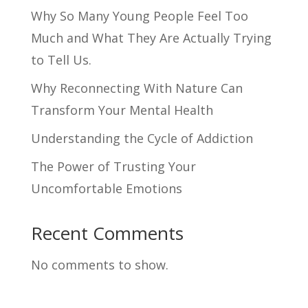
Why So Many Young People Feel Too
Much and What They Are Actually Trying
to Tell Us.
Why Reconnecting With Nature Can
Transform Your Mental Health
Understanding the Cycle of Addiction
The Power of Trusting Your
Uncomfortable Emotions
Recent Comments
No comments to show.