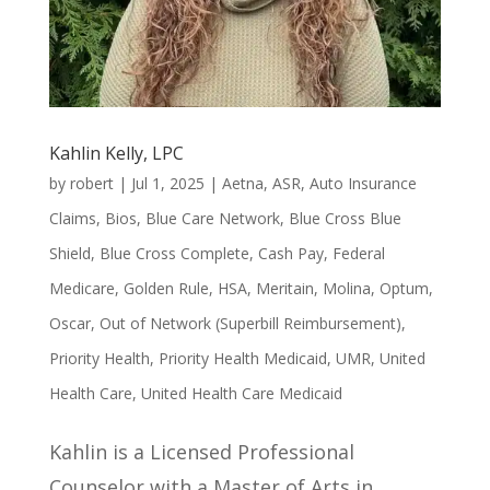
Kahlin Kelly, LPC
by
robert
|
Jul 1, 2025
|
Aetna
,
ASR
,
Auto Insurance
Claims
,
Bios
,
Blue Care Network
,
Blue Cross Blue
Shield
,
Blue Cross Complete
,
Cash Pay
,
Federal
Medicare
,
Golden Rule
,
HSA
,
Meritain
,
Molina
,
Optum
,
Oscar
,
Out of Network (Superbill Reimbursement)
,
Priority Health
,
Priority Health Medicaid
,
UMR
,
United
Health Care
,
United Health Care Medicaid
Kahlin is a Licensed Professional
Counselor with a Master of Arts in