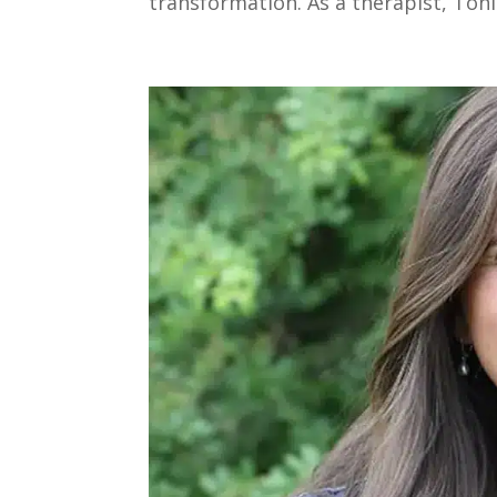
transformation. As a therapist, Toni