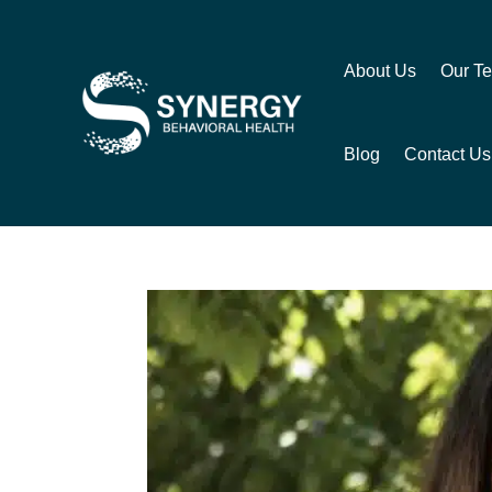
About Us
Our T
Blog
Contact Us