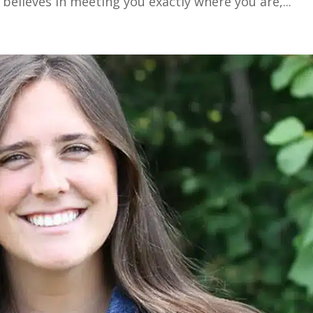
 believes in meeting you exactly where you are,...