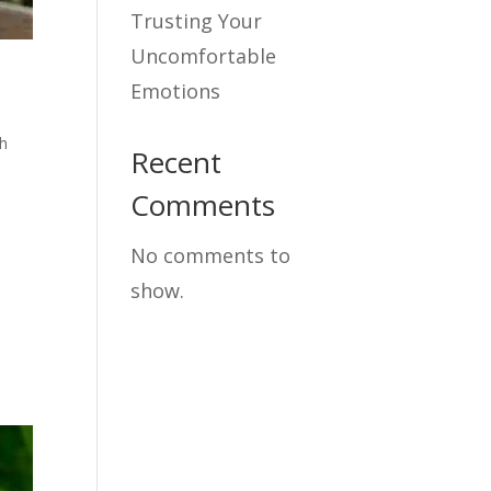
Trusting Your
Uncomfortable
Emotions
h
Recent
Comments
No comments to
show.