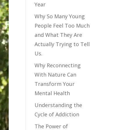
Year
Why So Many Young
People Feel Too Much
and What They Are
Actually Trying to Tell
Us.
Why Reconnecting
With Nature Can
Transform Your
Mental Health
Understanding the
Cycle of Addiction
The Power of