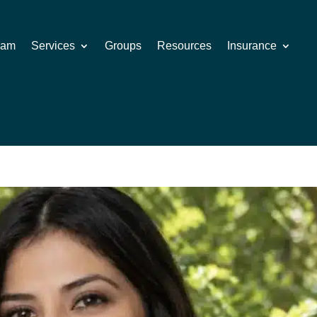
eam
Services
Groups
Resources
Insurance