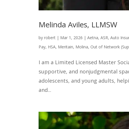
Melinda Aviles, LLMSW
by
robert
|
Mar 1, 2026
|
Aetna
,
ASR
,
Auto Insu
Pay
,
HSA
,
Meritain
,
Molina
,
Out of Network (Sup
I am a Limited Licensed Master Soci
supportive, and nonjudgmental space
adolescents, and young adults, help
and...