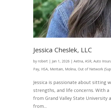
Jessica Cheslek, LLC
by
robert
|
Jan 1, 2026
|
Aetna
,
ASR
,
Auto Insur
Pay
,
HSA
,
Meritain
,
Molina
,
Out of Network (Sup
Jessica is passionate about sitting 
strengths, and life concerns. With 
from Grand Valley State University a
from...