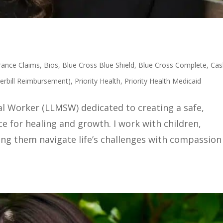
rance Claims
,
Bios
,
Blue Cross Blue Shield
,
Blue Cross Complete
,
Cas
erbill Reimbursement)
,
Priority Health
,
Priority Health Medicaid
al Worker (LLMSW) dedicated to creating a safe,
 for healing and growth. I work with children,
ing them navigate life’s challenges with compassion