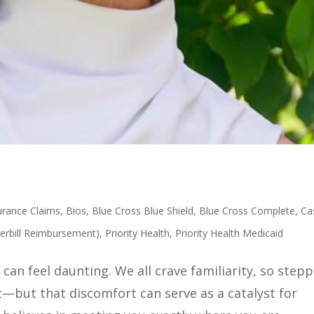
urance Claims
,
Bios
,
Blue Cross Blue Shield
,
Blue Cross Complete
,
Ca
erbill Reimbursement)
,
Priority Health
,
Priority Health Medicaid
can feel daunting. We all crave familiarity, so step
—but that discomfort can serve as a catalyst for