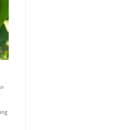
sh
ping