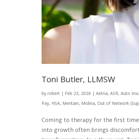
Toni Butler, LLMSW
by
robert
|
Feb 23, 2026
|
Aetna
,
ASR
,
Auto Ins
Pay
,
HSA
,
Meritain
,
Molina
,
Out of Network (Sup
Coming to therapy for the first time 
into growth often brings discomfort