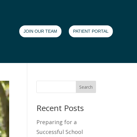
JOIN OUR TEAM
PATIENT PORTAL
Search
Recent Posts
Preparing for a
Successful School