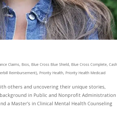
ance Claims
,
Bios
,
Blue Cross Blue Shield
,
Blue Cross Complete
,
Cas
erbill Reimbursement)
,
Priority Health
,
Priority Health Medicaid
with others and uncovering their unique stories,
a background in Public and Nonprofit Administration
nd a Master’s in Clinical Mental Health Counseling