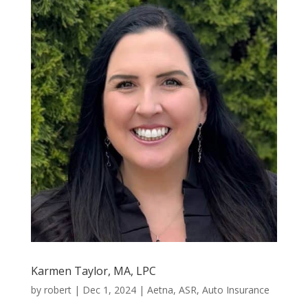
Karmen Taylor, MA, LPC
by
robert
|
Dec 1, 2024
|
Aetna
,
ASR
,
Auto Insurance