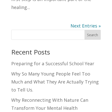
healing...
Next Entries »
Search
Recent Posts
Preparing for a Successful School Year
Why So Many Young People Feel Too
Much and What They Are Actually Trying
to Tell Us.
Why Reconnecting With Nature Can
Transform Your Mental Health