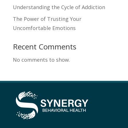
Understanding the Cycle of Addiction
The Power of Trusting Your
Uncomfortable Emotions
Recent Comments
No comments to show.