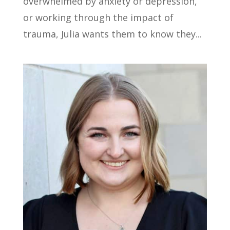
overwhelmed by anxiety or depression,
or working through the impact of
trauma, Julia wants them to know they...