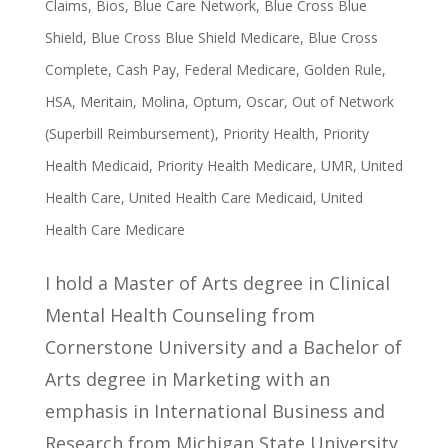
Claims
,
Bios
,
Blue Care Network
,
Blue Cross Blue
Shield
,
Blue Cross Blue Shield Medicare
,
Blue Cross
Complete
,
Cash Pay
,
Federal Medicare
,
Golden Rule
,
HSA
,
Meritain
,
Molina
,
Optum
,
Oscar
,
Out of Network
(Superbill Reimbursement)
,
Priority Health
,
Priority
Health Medicaid
,
Priority Health Medicare
,
UMR
,
United
Health Care
,
United Health Care Medicaid
,
United
Health Care Medicare
I hold a Master of Arts degree in Clinical
Mental Health Counseling from
Cornerstone University and a Bachelor of
Arts degree in Marketing with an
emphasis in International Business and
Research from Michigan State University.