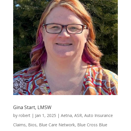
Gina Start, LMSW
by
robert
|
Jan 1, 2025
|
Aetna
,
ASR
,
Auto Insurance
Claims
,
Bios
,
Blue Care Network
,
Blue Cross Blue