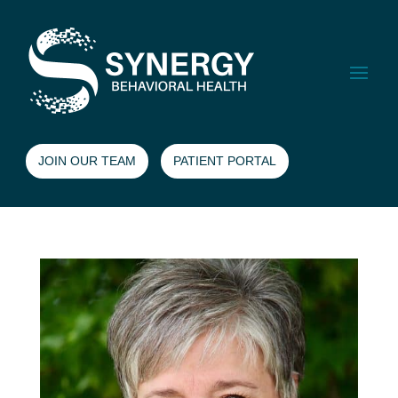
JOIN OUR TEAM
PATIENT PORTAL