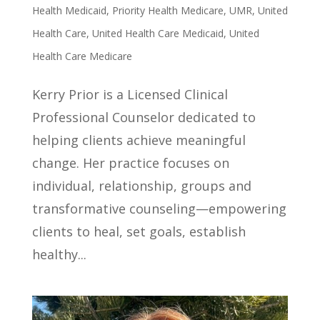
Health Medicaid
,
Priority Health Medicare
,
UMR
,
United
Health Care
,
United Health Care Medicaid
,
United
Health Care Medicare
Kerry Prior is a Licensed Clinical
Professional Counselor dedicated to
helping clients achieve meaningful
change. Her practice focuses on
individual, relationship, groups and
transformative counseling—empowering
clients to heal, set goals, establish
healthy...