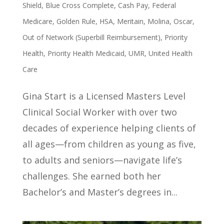
Shield
,
Blue Cross Complete
,
Cash Pay
,
Federal
Medicare
,
Golden Rule
,
HSA
,
Meritain
,
Molina
,
Oscar
,
Out of Network (Superbill Reimbursement)
,
Priority
Health
,
Priority Health Medicaid
,
UMR
,
United Health
Care
Gina Start is a Licensed Masters Level
Clinical Social Worker with over two
decades of experience helping clients of
all ages—from children as young as five,
to adults and seniors—navigate life’s
challenges. She earned both her
Bachelor’s and Master’s degrees in...