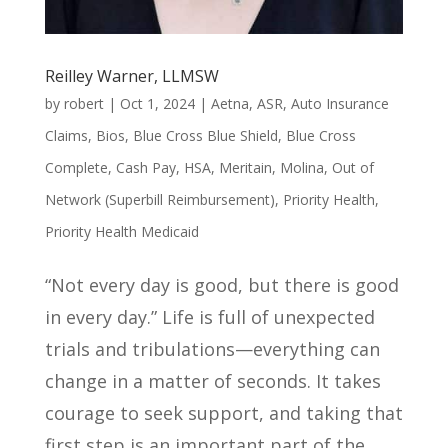
Reilley Warner, LLMSW
by
robert
|
Oct 1, 2024
|
Aetna
,
ASR
,
Auto Insurance
Claims
,
Bios
,
Blue Cross Blue Shield
,
Blue Cross
Complete
,
Cash Pay
,
HSA
,
Meritain
,
Molina
,
Out of
Network (Superbill Reimbursement)
,
Priority Health
,
Priority Health Medicaid
“Not every day is good, but there is good
in every day.” Life is full of unexpected
trials and tribulations—everything can
change in a matter of seconds. It takes
courage to seek support, and taking that
first step is an important part of the