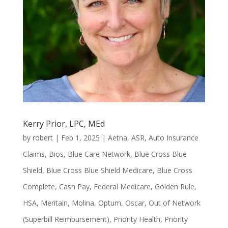
Kerry Prior, LPC, MEd
by
robert
|
Feb 1, 2025
|
Aetna
,
ASR
,
Auto Insurance
Claims
,
Bios
,
Blue Care Network
,
Blue Cross Blue
Shield
,
Blue Cross Blue Shield Medicare
,
Blue Cross
Complete
,
Cash Pay
,
Federal Medicare
,
Golden Rule
,
HSA
,
Meritain
,
Molina
,
Optum
,
Oscar
,
Out of Network
(Superbill Reimbursement)
,
Priority Health
,
Priority