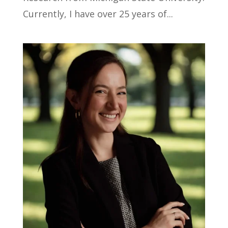
Currently, I have over 25 years of...