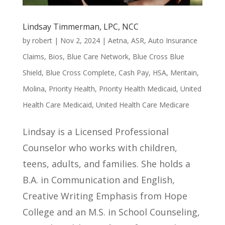
Lindsay Timmerman, LPC, NCC
by
robert
|
Nov 2, 2024
|
Aetna
,
ASR
,
Auto Insurance
Claims
,
Bios
,
Blue Care Network
,
Blue Cross Blue
Shield
,
Blue Cross Complete
,
Cash Pay
,
HSA
,
Meritain
,
Molina
,
Priority Health
,
Priority Health Medicaid
,
United
Health Care Medicaid
,
United Health Care Medicare
Lindsay is a Licensed Professional
Counselor who works with children,
teens, adults, and families. She holds a
B.A. in Communication and English,
Creative Writing Emphasis from Hope
College and an M.S. in School Counseling,