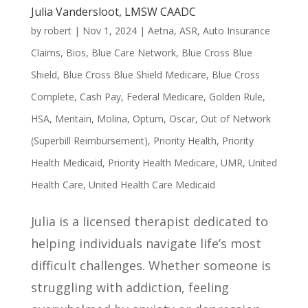
Julia Vandersloot, LMSW CAADC
by
robert
|
Nov 1, 2024
|
Aetna
,
ASR
,
Auto Insurance
Claims
,
Bios
,
Blue Care Network
,
Blue Cross Blue
Shield
,
Blue Cross Blue Shield Medicare
,
Blue Cross
Complete
,
Cash Pay
,
Federal Medicare
,
Golden Rule
,
HSA
,
Meritain
,
Molina
,
Optum
,
Oscar
,
Out of Network
(Superbill Reimbursement)
,
Priority Health
,
Priority
Health Medicaid
,
Priority Health Medicare
,
UMR
,
United
Health Care
,
United Health Care Medicaid
Julia is a licensed therapist dedicated to
helping individuals navigate life’s most
difficult challenges. Whether someone is
struggling with addiction, feeling