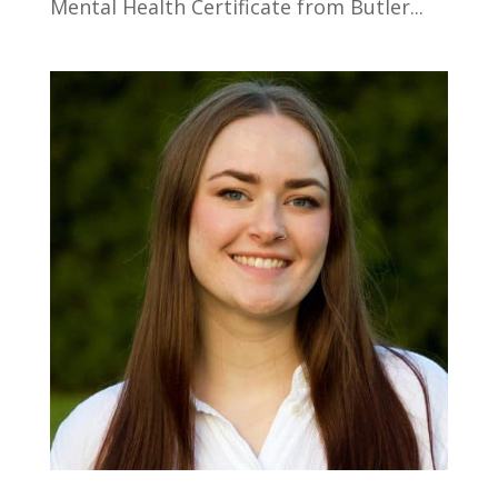
Mental Health Certificate from Butler...