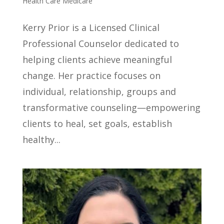
Health Care Medicare
Kerry Prior is a Licensed Clinical
Professional Counselor dedicated to
helping clients achieve meaningful
change. Her practice focuses on
individual, relationship, groups and
transformative counseling—empowering
clients to heal, set goals, establish
healthy...