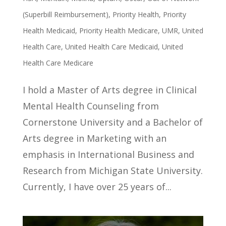
(Superbill Reimbursement)
,
Priority Health
,
Priority
Health Medicaid
,
Priority Health Medicare
,
UMR
,
United
Health Care
,
United Health Care Medicaid
,
United
Health Care Medicare
I hold a Master of Arts degree in Clinical
Mental Health Counseling from
Cornerstone University and a Bachelor of
Arts degree in Marketing with an
emphasis in International Business and
Research from Michigan State University.
Currently, I have over 25 years of...