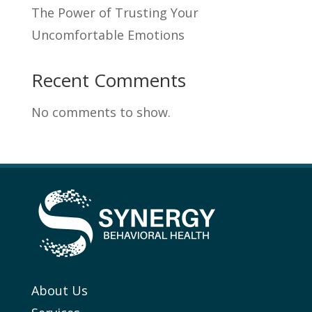
The Power of Trusting Your
Uncomfortable Emotions
Recent Comments
No comments to show.
About Us