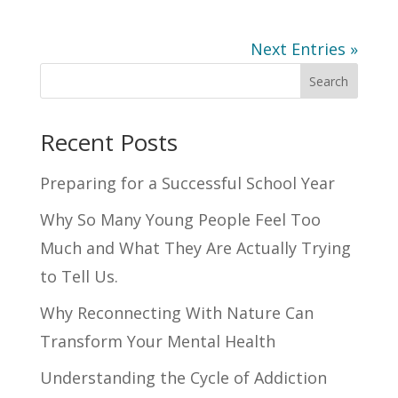
Next Entries »
Search
Recent Posts
Preparing for a Successful School Year
Why So Many Young People Feel Too
Much and What They Are Actually Trying
to Tell Us.
Why Reconnecting With Nature Can
Transform Your Mental Health
Understanding the Cycle of Addiction