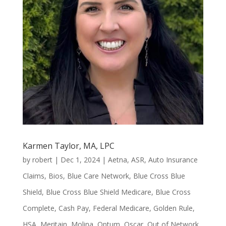
Karmen Taylor, MA, LPC
by
robert
|
Dec 1, 2024
|
Aetna
,
ASR
,
Auto Insurance
Claims
,
Bios
,
Blue Care Network
,
Blue Cross Blue
Shield
,
Blue Cross Blue Shield Medicare
,
Blue Cross
Complete
,
Cash Pay
,
Federal Medicare
,
Golden Rule
,
HSA
,
Meritain
,
Molina
,
Optum
,
Oscar
,
Out of Network