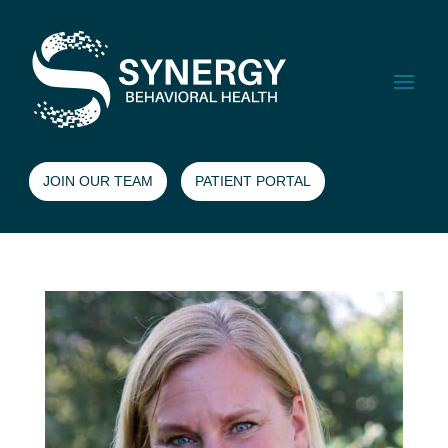
JOIN OUR TEAM
PATIENT PORTAL