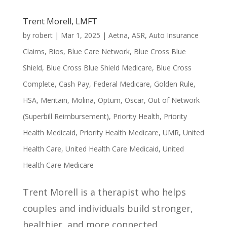
Trent Morell, LMFT
by
robert
|
Mar 1, 2025
|
Aetna
,
ASR
,
Auto Insurance
Claims
,
Bios
,
Blue Care Network
,
Blue Cross Blue
Shield
,
Blue Cross Blue Shield Medicare
,
Blue Cross
Complete
,
Cash Pay
,
Federal Medicare
,
Golden Rule
,
HSA
,
Meritain
,
Molina
,
Optum
,
Oscar
,
Out of Network
(Superbill Reimbursement)
,
Priority Health
,
Priority
Health Medicaid
,
Priority Health Medicare
,
UMR
,
United
Health Care
,
United Health Care Medicaid
,
United
Health Care Medicare
Trent Morell is a therapist who helps
couples and individuals build stronger,
healthier, and more connected