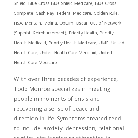
Shield
,
Blue Cross Blue Shield Medicare
,
Blue Cross
Complete
,
Cash Pay
,
Federal Medicare
,
Golden Rule
,
HSA
,
Meritain
,
Molina
,
Optum
,
Oscar
,
Out of Network
(Superbill Reimbursement)
,
Priority Health
,
Priority
Health Medicaid
,
Priority Health Medicare
,
UMR
,
United
Health Care
,
United Health Care Medicaid
,
United
Health Care Medicare
With over three decades of experience,
Todd Monroe specializes in meeting
people in moments of crisis and
recovering a sense of peace and
direction in life. Symptoms treated tend
to include, anxiety, depression, relational
conflict, challenging relationships in