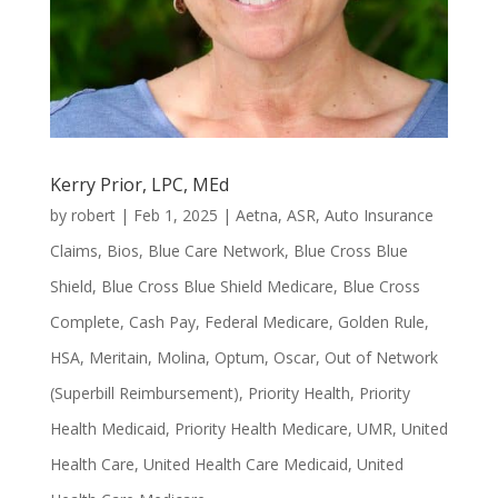
Kerry Prior, LPC, MEd
by
robert
|
Feb 1, 2025
|
Aetna
,
ASR
,
Auto Insurance
Claims
,
Bios
,
Blue Care Network
,
Blue Cross Blue
Shield
,
Blue Cross Blue Shield Medicare
,
Blue Cross
Complete
,
Cash Pay
,
Federal Medicare
,
Golden Rule
,
HSA
,
Meritain
,
Molina
,
Optum
,
Oscar
,
Out of Network
(Superbill Reimbursement)
,
Priority Health
,
Priority
Health Medicaid
,
Priority Health Medicare
,
UMR
,
United
Health Care
,
United Health Care Medicaid
,
United