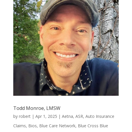
Todd Monroe, LMSW
by
robert
|
Apr 1, 2025
|
Aetna
,
ASR
,
Auto Insurance
Claims
,
Bios
,
Blue Care Network
,
Blue Cross Blue