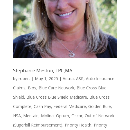
Stephanie Meston, LPC,MA
by
robert
|
May 1, 2025
|
Aetna
,
ASR
,
Auto Insurance
Claims
,
Bios
,
Blue Care Network
,
Blue Cross Blue
Shield
,
Blue Cross Blue Shield Medicare
,
Blue Cross
Complete
,
Cash Pay
,
Federal Medicare
,
Golden Rule
,
HSA
,
Meritain
,
Molina
,
Optum
,
Oscar
,
Out of Network
(Superbill Reimbursement)
,
Priority Health
,
Priority