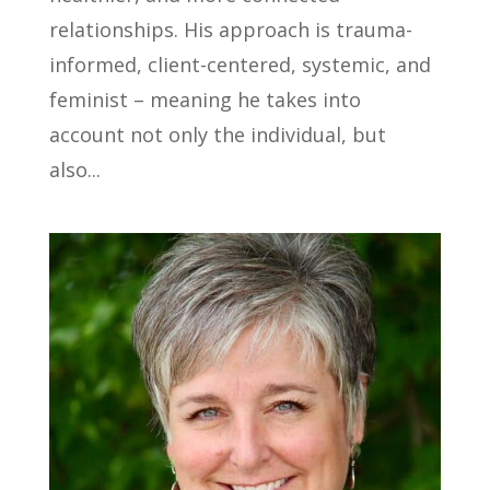
relationships. His approach is trauma-
informed, client-centered, systemic, and
feminist – meaning he takes into
account not only the individual, but
also...