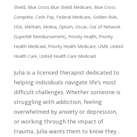
Shield
,
Blue Cross Blue Shield Medicare
,
Blue Cross
Complete
,
Cash Pay
,
Federal Medicare
,
Golden Rule
,
HSA
,
Meritain
,
Molina
,
Optum
,
Oscar
,
Out of Network
(Superbill Reimbursement)
,
Priority Health
,
Priority
Health Medicaid
,
Priority Health Medicare
,
UMR
,
United
Health Care
,
United Health Care Medicaid
Julia is a licensed therapist dedicated to
helping individuals navigate life’s most
difficult challenges. Whether someone is
struggling with addiction, feeling
overwhelmed by anxiety or depression,
or working through the impact of
trauma, Julia wants them to know they...