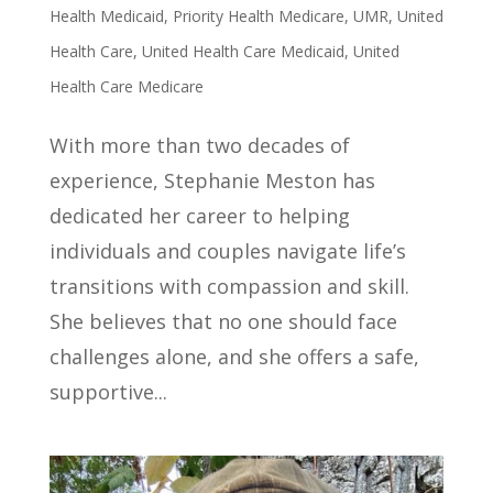
Health Medicaid
,
Priority Health Medicare
,
UMR
,
United
Health Care
,
United Health Care Medicaid
,
United
Health Care Medicare
With more than two decades of
experience, Stephanie Meston has
dedicated her career to helping
individuals and couples navigate life’s
transitions with compassion and skill.
She believes that no one should face
challenges alone, and she offers a safe,
supportive...