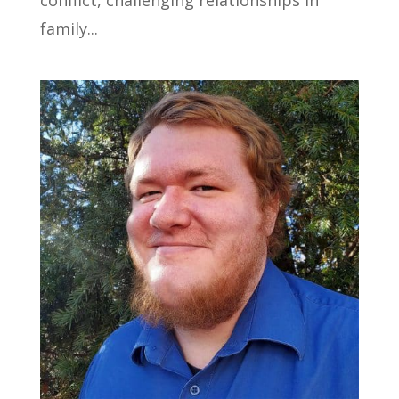
family...