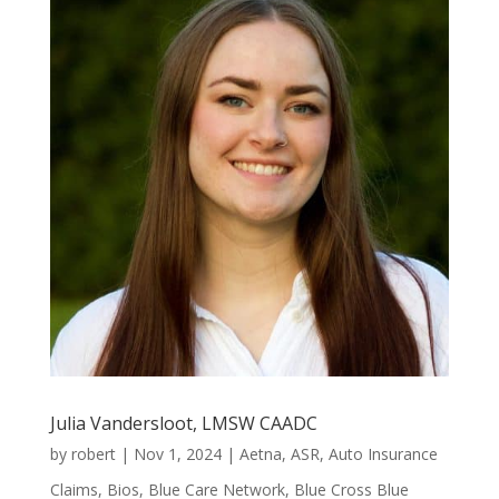
Julia Vandersloot, LMSW CAADC
by
robert
|
Nov 1, 2024
|
Aetna
,
ASR
,
Auto Insurance
Claims
,
Bios
,
Blue Care Network
,
Blue Cross Blue