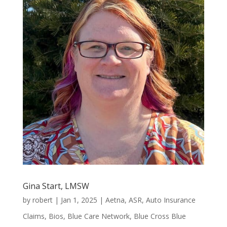
Gina Start, LMSW
by
robert
|
Jan 1, 2025
|
Aetna
,
ASR
,
Auto Insurance
Claims
,
Bios
,
Blue Care Network
,
Blue Cross Blue