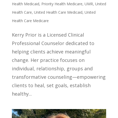
Health Medicaid
,
Priority Health Medicare
,
UMR
,
United
Health Care
,
United Health Care Medicaid
,
United
Health Care Medicare
Kerry Prior is a Licensed Clinical
Professional Counselor dedicated to
helping clients achieve meaningful
change. Her practice focuses on
individual, relationship, groups and
transformative counseling—empowering
clients to heal, set goals, establish
healthy...