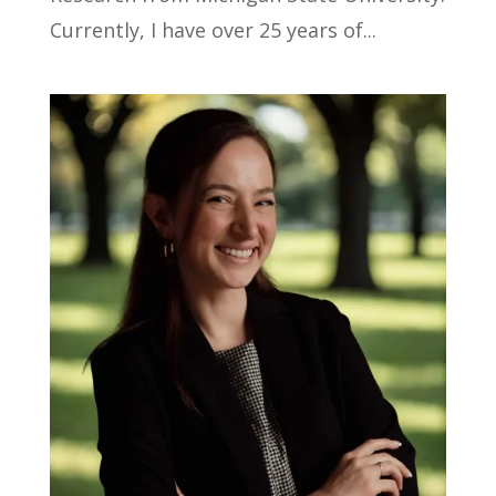
Currently, I have over 25 years of...