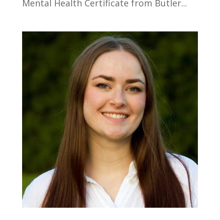
Mental Health Certificate from Butler...