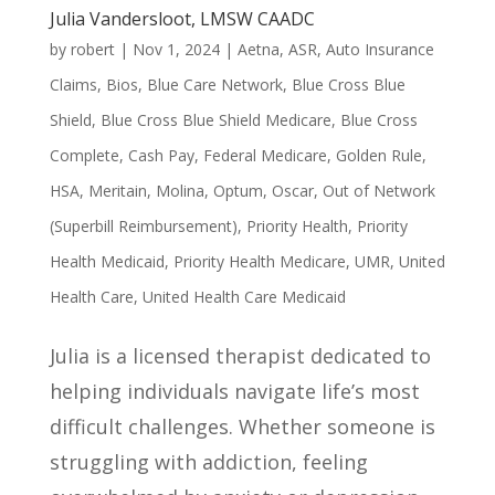
Julia Vandersloot, LMSW CAADC
by
robert
|
Nov 1, 2024
|
Aetna
,
ASR
,
Auto Insurance
Claims
,
Bios
,
Blue Care Network
,
Blue Cross Blue
Shield
,
Blue Cross Blue Shield Medicare
,
Blue Cross
Complete
,
Cash Pay
,
Federal Medicare
,
Golden Rule
,
HSA
,
Meritain
,
Molina
,
Optum
,
Oscar
,
Out of Network
(Superbill Reimbursement)
,
Priority Health
,
Priority
Health Medicaid
,
Priority Health Medicare
,
UMR
,
United
Health Care
,
United Health Care Medicaid
Julia is a licensed therapist dedicated to
helping individuals navigate life’s most
difficult challenges. Whether someone is
struggling with addiction, feeling