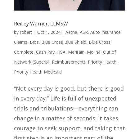
Reilley Warner, LLMSW
by
robert
|
Oct 1, 2024
|
Aetna
,
ASR
,
Auto Insurance
Claims
,
Bios
,
Blue Cross Blue Shield
,
Blue Cross
Complete
,
Cash Pay
,
HSA
,
Meritain
,
Molina
,
Out of
Network (Superbill Reimbursement)
,
Priority Health
,
Priority Health Medicaid
“Not every day is good, but there is good
in every day.” Life is full of unexpected
trials and tribulations—everything can
change in a matter of seconds. It takes
courage to seek support, and taking that
first step is an important part of the