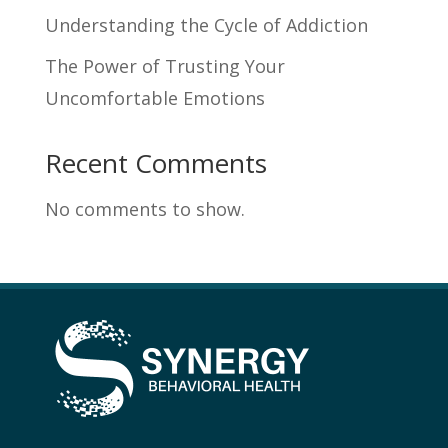
Understanding the Cycle of Addiction
The Power of Trusting Your
Uncomfortable Emotions
Recent Comments
No comments to show.