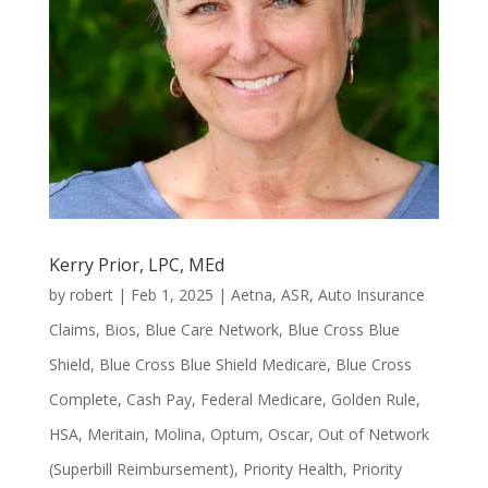
Kerry Prior, LPC, MEd
by
robert
|
Feb 1, 2025
|
Aetna
,
ASR
,
Auto Insurance
Claims
,
Bios
,
Blue Care Network
,
Blue Cross Blue
Shield
,
Blue Cross Blue Shield Medicare
,
Blue Cross
Complete
,
Cash Pay
,
Federal Medicare
,
Golden Rule
,
HSA
,
Meritain
,
Molina
,
Optum
,
Oscar
,
Out of Network
(Superbill Reimbursement)
,
Priority Health
,
Priority