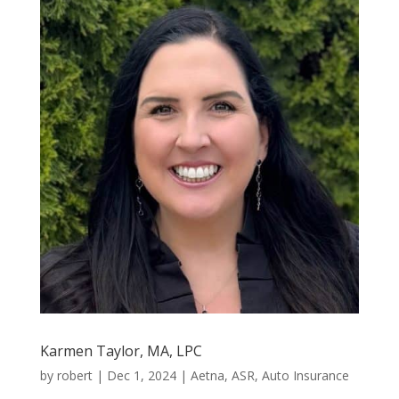
Karmen Taylor, MA, LPC
by
robert
|
Dec 1, 2024
|
Aetna
,
ASR
,
Auto Insurance