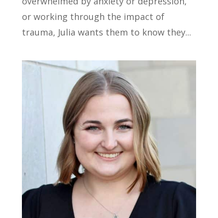
overwhelmed by anxiety or depression,
or working through the impact of
trauma, Julia wants them to know they...