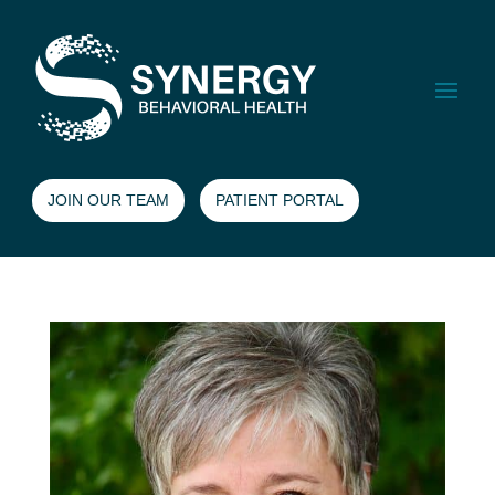
JOIN OUR TEAM
PATIENT PORTAL