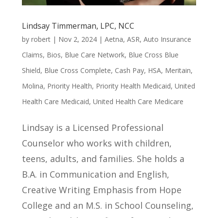
Lindsay Timmerman, LPC, NCC
by
robert
|
Nov 2, 2024
|
Aetna
,
ASR
,
Auto Insurance
Claims
,
Bios
,
Blue Care Network
,
Blue Cross Blue
Shield
,
Blue Cross Complete
,
Cash Pay
,
HSA
,
Meritain
,
Molina
,
Priority Health
,
Priority Health Medicaid
,
United
Health Care Medicaid
,
United Health Care Medicare
Lindsay is a Licensed Professional
Counselor who works with children,
teens, adults, and families. She holds a
B.A. in Communication and English,
Creative Writing Emphasis from Hope
College and an M.S. in School Counseling,