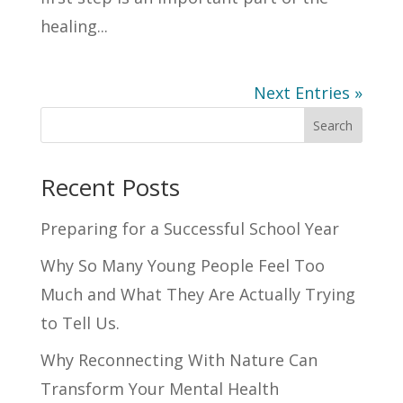
healing...
Next Entries »
Search
Recent Posts
Preparing for a Successful School Year
Why So Many Young People Feel Too
Much and What They Are Actually Trying
to Tell Us.
Why Reconnecting With Nature Can
Transform Your Mental Health