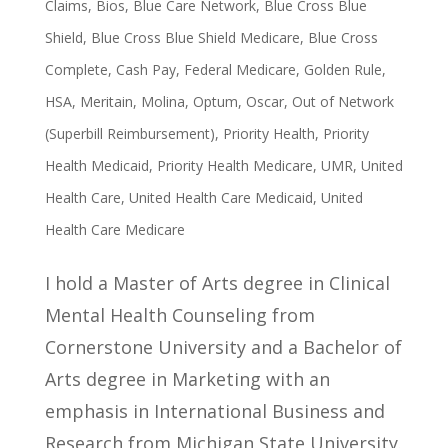
Claims
,
Bios
,
Blue Care Network
,
Blue Cross Blue
Shield
,
Blue Cross Blue Shield Medicare
,
Blue Cross
Complete
,
Cash Pay
,
Federal Medicare
,
Golden Rule
,
HSA
,
Meritain
,
Molina
,
Optum
,
Oscar
,
Out of Network
(Superbill Reimbursement)
,
Priority Health
,
Priority
Health Medicaid
,
Priority Health Medicare
,
UMR
,
United
Health Care
,
United Health Care Medicaid
,
United
Health Care Medicare
I hold a Master of Arts degree in Clinical
Mental Health Counseling from
Cornerstone University and a Bachelor of
Arts degree in Marketing with an
emphasis in International Business and
Research from Michigan State University.