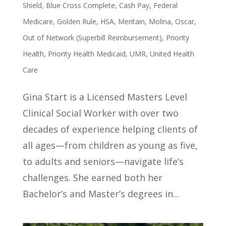
Shield
,
Blue Cross Complete
,
Cash Pay
,
Federal
Medicare
,
Golden Rule
,
HSA
,
Meritain
,
Molina
,
Oscar
,
Out of Network (Superbill Reimbursement)
,
Priority
Health
,
Priority Health Medicaid
,
UMR
,
United Health
Care
Gina Start is a Licensed Masters Level
Clinical Social Worker with over two
decades of experience helping clients of
all ages—from children as young as five,
to adults and seniors—navigate life’s
challenges. She earned both her
Bachelor’s and Master’s degrees in...