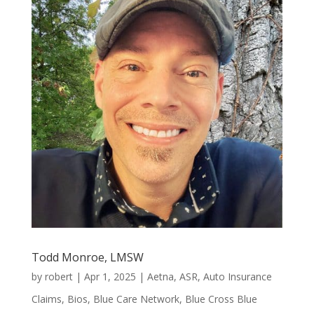
Todd Monroe, LMSW
by
robert
|
Apr 1, 2025
|
Aetna
,
ASR
,
Auto Insurance
Claims
,
Bios
,
Blue Care Network
,
Blue Cross Blue