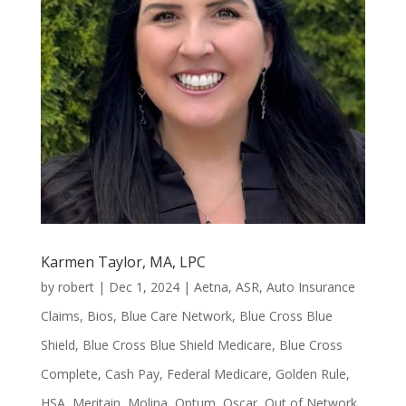
Karmen Taylor, MA, LPC
by
robert
|
Dec 1, 2024
|
Aetna
,
ASR
,
Auto Insurance
Claims
,
Bios
,
Blue Care Network
,
Blue Cross Blue
Shield
,
Blue Cross Blue Shield Medicare
,
Blue Cross
Complete
,
Cash Pay
,
Federal Medicare
,
Golden Rule
,
HSA
,
Meritain
,
Molina
,
Optum
,
Oscar
,
Out of Network