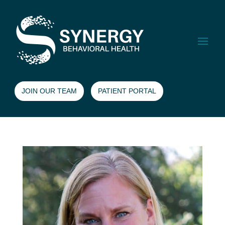
JOIN OUR TEAM
PATIENT PORTAL