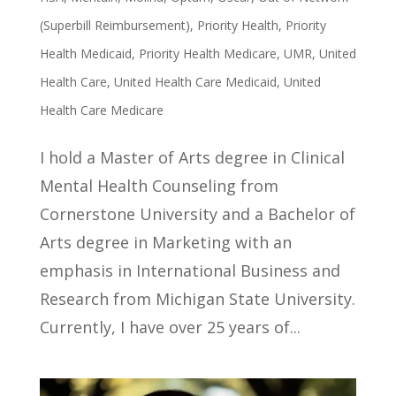
(Superbill Reimbursement)
,
Priority Health
,
Priority
Health Medicaid
,
Priority Health Medicare
,
UMR
,
United
Health Care
,
United Health Care Medicaid
,
United
Health Care Medicare
I hold a Master of Arts degree in Clinical
Mental Health Counseling from
Cornerstone University and a Bachelor of
Arts degree in Marketing with an
emphasis in International Business and
Research from Michigan State University.
Currently, I have over 25 years of...