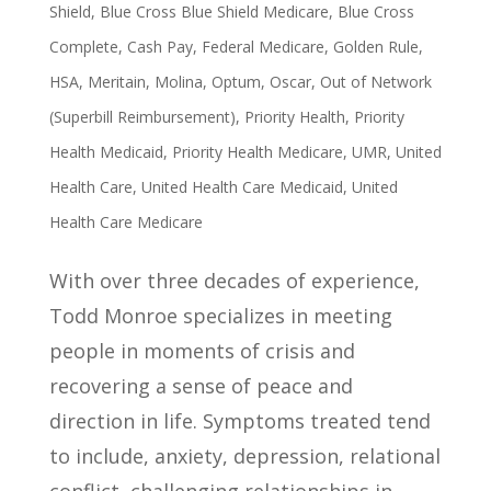
Shield
,
Blue Cross Blue Shield Medicare
,
Blue Cross
Complete
,
Cash Pay
,
Federal Medicare
,
Golden Rule
,
HSA
,
Meritain
,
Molina
,
Optum
,
Oscar
,
Out of Network
(Superbill Reimbursement)
,
Priority Health
,
Priority
Health Medicaid
,
Priority Health Medicare
,
UMR
,
United
Health Care
,
United Health Care Medicaid
,
United
Health Care Medicare
With over three decades of experience,
Todd Monroe specializes in meeting
people in moments of crisis and
recovering a sense of peace and
direction in life. Symptoms treated tend
to include, anxiety, depression, relational
conflict, challenging relationships in