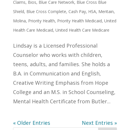
Claims
,
Bios
,
Blue Care Network
,
Blue Cross Blue
Shield
,
Blue Cross Complete
,
Cash Pay
,
HSA
,
Meritain
,
Molina
,
Priority Health
,
Priority Health Medicaid
,
United
Health Care Medicaid
,
United Health Care Medicare
Lindsay is a Licensed Professional
Counselor who works with children,
teens, adults, and families. She holds a
B.A. in Communication and English,
Creative Writing Emphasis from Hope
College and an M.S. in School Counseling,
Mental Health Certificate from Butler...
« Older Entries
Next Entries »