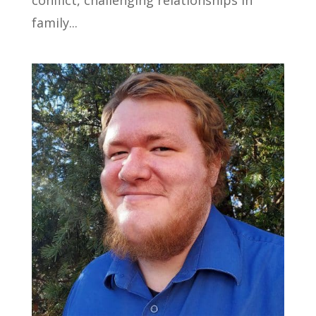
family...