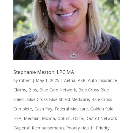
Stephanie Meston, LPC,MA
by
robert
|
May 1, 2025
|
Aetna
,
ASR
,
Auto Insurance
Claims
,
Bios
,
Blue Care Network
,
Blue Cross Blue
Shield
,
Blue Cross Blue Shield Medicare
,
Blue Cross
Complete
,
Cash Pay
,
Federal Medicare
,
Golden Rule
,
HSA
,
Meritain
,
Molina
,
Optum
,
Oscar
,
Out of Network
(Superbill Reimbursement)
,
Priority Health
,
Priority