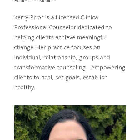
Health Care Medicare
Kerry Prior is a Licensed Clinical
Professional Counselor dedicated to
helping clients achieve meaningful
change. Her practice focuses on
individual, relationship, groups and
transformative counseling—empowering
clients to heal, set goals, establish
healthy...