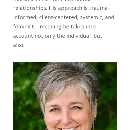
relationships. His approach is trauma-
informed, client-centered, systemic, and
feminist – meaning he takes into
account not only the individual, but
also...