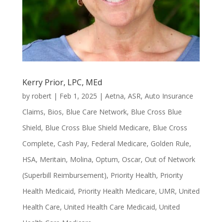
Kerry Prior, LPC, MEd
by
robert
|
Feb 1, 2025
|
Aetna
,
ASR
,
Auto Insurance
Claims
,
Bios
,
Blue Care Network
,
Blue Cross Blue
Shield
,
Blue Cross Blue Shield Medicare
,
Blue Cross
Complete
,
Cash Pay
,
Federal Medicare
,
Golden Rule
,
HSA
,
Meritain
,
Molina
,
Optum
,
Oscar
,
Out of Network
(Superbill Reimbursement)
,
Priority Health
,
Priority
Health Medicaid
,
Priority Health Medicare
,
UMR
,
United
Health Care
,
United Health Care Medicaid
,
United