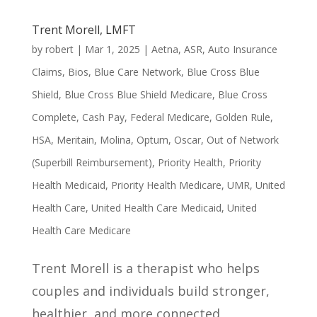
Trent Morell, LMFT
by
robert
|
Mar 1, 2025
|
Aetna
,
ASR
,
Auto Insurance
Claims
,
Bios
,
Blue Care Network
,
Blue Cross Blue
Shield
,
Blue Cross Blue Shield Medicare
,
Blue Cross
Complete
,
Cash Pay
,
Federal Medicare
,
Golden Rule
,
HSA
,
Meritain
,
Molina
,
Optum
,
Oscar
,
Out of Network
(Superbill Reimbursement)
,
Priority Health
,
Priority
Health Medicaid
,
Priority Health Medicare
,
UMR
,
United
Health Care
,
United Health Care Medicaid
,
United
Health Care Medicare
Trent Morell is a therapist who helps
couples and individuals build stronger,
healthier, and more connected