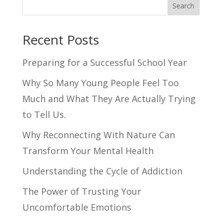
Search
Recent Posts
Preparing for a Successful School Year
Why So Many Young People Feel Too
Much and What They Are Actually Trying
to Tell Us.
Why Reconnecting With Nature Can
Transform Your Mental Health
Understanding the Cycle of Addiction
The Power of Trusting Your
Uncomfortable Emotions