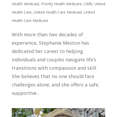
Health Medicaid
,
Priority Health Medicare
,
UMR
,
United
Health Care
,
United Health Care Medicaid
,
United
Health Care Medicare
With more than two decades of
experience, Stephanie Meston has
dedicated her career to helping
individuals and couples navigate life’s
transitions with compassion and skill.
She believes that no one should face
challenges alone, and she offers a safe,
supportive...