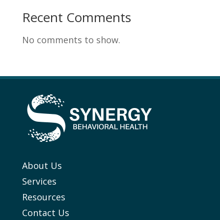
Recent Comments
No comments to show.
About Us
Services
Resources
Contact Us