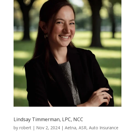
Lindsay Timmerman, LPC, NCC
by
robert
|
Nov 2, 2024
|
Aetna
,
ASR
,
Auto Insurance